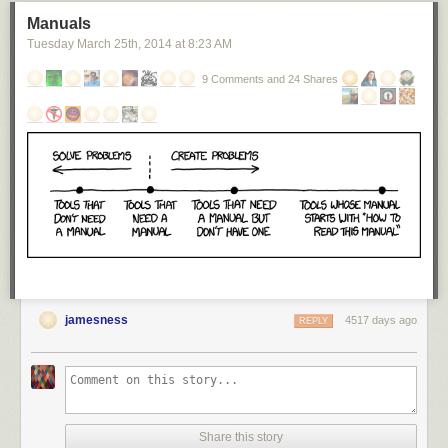
Manuals
Tuesday March 25
th
, 2014
at
8:23 AM
9 Comments and 24 Shares
jamesness
4517 days ago
REPLY
Share this story