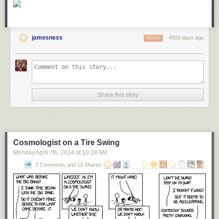
jamesness
4503 days ago
REPLY
Share this story
Cosmologist on a Tire Swing
Monday April 7
th
, 2014
at
10:18 AM
2 Comments and 12 Shares