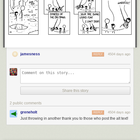
jamesness
4504 days ago
REPLY
Share this story
2 public comments
greneholt
4504 days ago
REPLY
Just throwing in another thank you to those who post the alt text!