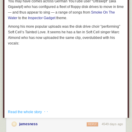
You may have comes across German YouTube user “Ultrawipf” (aka
Gigawipf) who has configured a fleet of floppy disk drives to move in time
— and thus appear to sing — a range of songs from
Smoke On The
Water
to the
Inspector Gadget
theme.
Among his more popular uploads was the disk drive choir “performing”
Soft Cell’s Tainted Love. It seems he has a fan in Soft Cell singer Marc
Almond who has now uploaded the same clip, overdubbed with his
vocals:
· ·
Read the whole story
jamesness
4549 days ago
REPLY