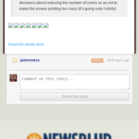
decisions about reducing the number of colors so as not to
make the screen printing too crazy (it’s going onto t-shirts).
· ·
Read the whole story
jamesness
4549 days ago
REPLY
Share this story