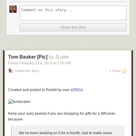
Share this story
Tom Beaker [Pic]
by JLister
Friday February 21
st
, 2014
at
1:00 PM
Geeks Are Sexy
1 Share
Created and posted to Reddit by user
x2501x
.
Keep your eyes peeled if you are shopping for gifts for a Whovian
because:
We’ve been working on it for a month, had to make some