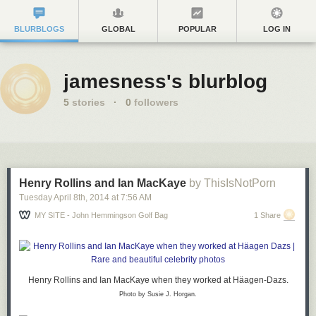
BLURBLOGS
GLOBAL
POPULAR
LOG IN
jamesness's blurblog
5
stories
·
0
followers
Henry Rollins and Ian MacKaye
by ThisIsNotPorn
Tuesday April 8
th
, 2014
at
7:56 AM
MY SITE - John Hemmingson Golf Bag
1 Share
Henry Rollins
and
Ian MacKaye
when they worked at Häagen-Dazs.
Photo by Susie J. Horgan.