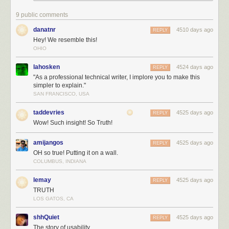
9 public comments
danatnr
4510 days ago
REPLY
Hey! We resemble this!
OHIO
lahosken
4524 days ago
REPLY
"As a professional technical writer, I implore you to make this
simpler to explain."
SAN FRANCISCO, USA
taddevries
4525 days ago
REPLY
Wow! Such insight! So Truth!
amijangos
4525 days ago
REPLY
OH so true! Putting it on a wall.
COLUMBUS, INDIANA
lemay
4525 days ago
REPLY
TRUTH
LOS GATOS, CA
shhQuiet
4525 days ago
REPLY
The story of usability.