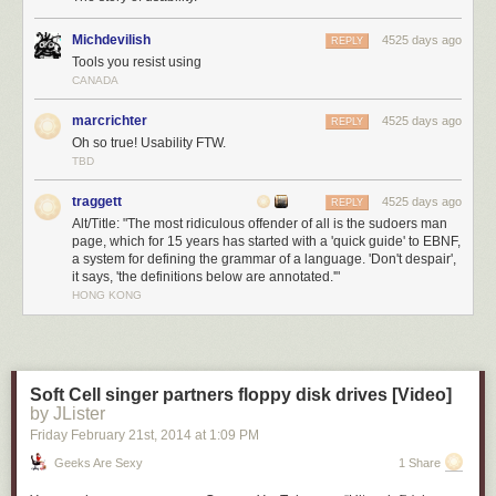
Michdevilish
4525 days ago
REPLY
Tools you resist using
CANADA
marcrichter
4525 days ago
REPLY
Oh so true! Usability FTW.
TBD
traggett
4525 days ago
REPLY
Alt/Title: "The most ridiculous offender of all is the sudoers man
page, which for 15 years has started with a 'quick guide' to EBNF,
a system for defining the grammar of a language. 'Don't despair',
it says, 'the definitions below are annotated.'"
HONG KONG
Soft Cell singer partners floppy disk drives [Video]
by JLister
Friday February 21
st
, 2014
at
1:09 PM
Geeks Are Sexy
1 Share